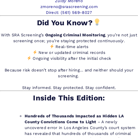
Zulay Moreno
zmoreno@srascreening.com
Direct: (561) 569-8027
Did You Know?
With SRA Screening’s
Ongoing Criminal Monitoring
, you’re not just
screening once; you’re staying protected
continuously
.
Real-time alerts
New or updated criminal records
Ongoing visibility after the initial check
Because risk doesn’t stop after hiring… and neither should your
screening.
Stay informed. Stay protected. Stay confident.
Inside This Edition:
Hundreds of Thousands Impacted as Hidden LA
County Convictions Come to Light
– A newly
uncovered error in Los Angeles County’s court system
has revealed that hundreds of thousands of criminal