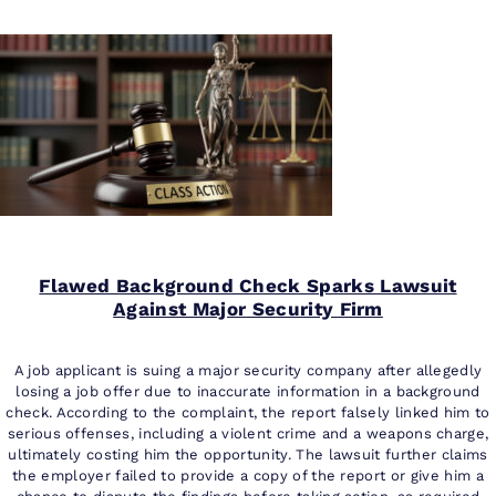
Flawed Background Check Sparks Lawsuit
Against Major Security Firm
A job applicant is suing a major security company after allegedly
losing a job offer due to inaccurate information in a background
check. According to the complaint, the report falsely linked him to
serious offenses, including a violent crime and a weapons charge,
ultimately costing him the opportunity. The lawsuit further claims
the employer failed to provide a copy of the report or give him a