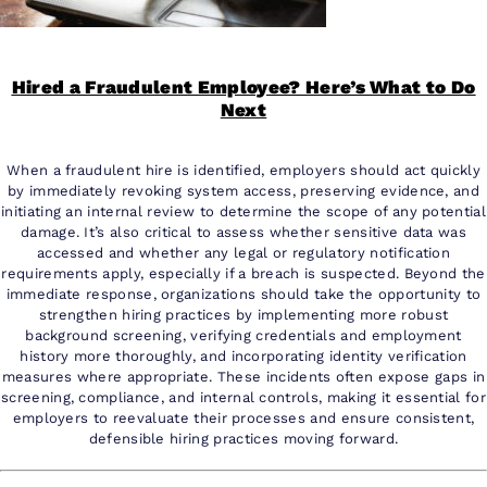
Hired a Fraudulent Employee? Here’s What to Do
Next
When a fraudulent hire is identified, employers should act quickly
by immediately revoking system access, preserving evidence, and
initiating an internal review to determine the scope of any potential
damage. It’s also critical to assess whether sensitive data was
accessed and whether any legal or regulatory notification
requirements apply, especially if a breach is suspected. Beyond the
immediate response, organizations should take the opportunity to
strengthen hiring practices by implementing more robust
background screening, verifying credentials and employment
history more thoroughly, and incorporating identity verification
measures where appropriate. These incidents often expose gaps in
screening, compliance, and internal controls, making it essential for
employers to reevaluate their processes and ensure consistent,
defensible hiring practices moving forward.