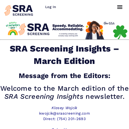
Log In
SRA Screening Insights –
March Edition
Message from the Editors:
Welcome to the March edition of the
SRA Screening Insights
newsletter.
Klasey Wojcik
kwojcik@srascreening.com
Direct: (754) 201-2693