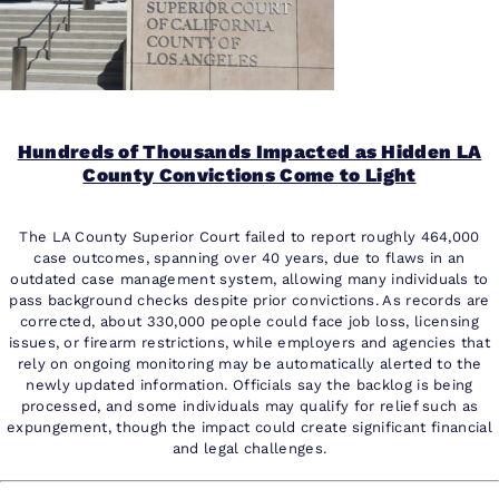
Hundreds of Thousands Impacted as Hidden LA
County Convictions Come to Light
The LA County Superior Court failed to report roughly 464,000
case outcomes, spanning over 40 years, due to flaws in an
outdated case management system, allowing many individuals to
pass background checks despite prior convictions. As records are
corrected, about 330,000 people could face job loss, licensing
issues, or firearm restrictions, while employers and agencies that
rely on ongoing monitoring may be automatically alerted to the
newly updated information. Officials say the backlog is being
processed, and some individuals may qualify for relief such as
expungement, though the impact could create significant financial
and legal challenges.