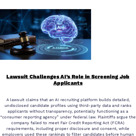
Lawsuit Challenges AI’s Role in Screening Job
Applicants
A lawsuit claims that an AI recruiting platform builds detailed,
undisclosed candidate profiles using third-party data and ranks
applicants without transparency, potentially functioning as a
“consumer reporting agency” under federal law. Plaintiffs argue the
company failed to meet Fair Credit Reporting Act (FCRA)
requirements, including proper disclosure and consent, while
employers used these rankings to filter candidates before human