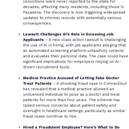
convictions were never reported to the state for
decades, affecting many residents, including those in
Pasadena. The discovery is now triggering widespread
updates to criminal records with potentially serious
consequences.
Lawsuit Challenges AI’s Role in Screening Job
Applicants
– A new class action lawsuit is challenging
the use of AI in hiring, with job applicants alleging that
an automated screening platform unlawfully collects
and evaluates their personal data. The case could have
significant implications for employers relying on AI-
driven recruitment tools.
Medical Practice Accused of Letting Fake Doctor
Treat Patients
– A shocking fraud case in Connecticut
has revealed that a medical practice allowed an
unlicensed individual to pose as a doctor and treat
patients for more than four years. The scheme has
raised serious concerns about patient safety and
oversight in healthcare settings, particularly as similar
fraud cases continue to rise.
Hired a Fraudulent Employee? Here’s What to Do