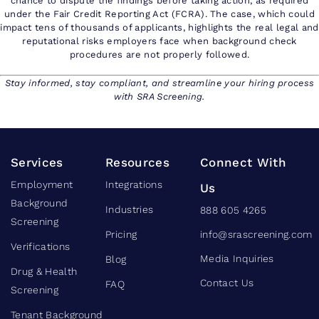
chance to dispute the findings before taking action, as required
under the Fair Credit Reporting Act (FCRA). The case, which could
impact tens of thousands of applicants, highlights the real legal and
reputational risks employers face when background check
procedures are not properly followed.
Stay informed, stay compliant, and streamline your hiring process
with SRA Screening.
Services
Resources
Connect With
Employment
Integrations
Us
Background
Industries
888 605 4265
Screening
Pricing
info@srascreening.com
Verifications
Media Inquiries
Blog
Drug & Health
Contact Us
FAQ
Screening
Tenant Background