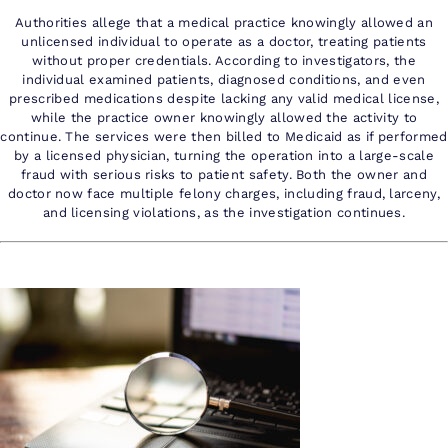
Authorities allege that a medical practice knowingly allowed an
unlicensed individual to operate as a doctor, treating patients
without proper credentials. According to investigators, the
individual examined patients, diagnosed conditions, and even
prescribed medications despite lacking any valid medical license,
while the practice owner knowingly allowed the activity to
continue. The services were then billed to Medicaid as if performed
by a licensed physician, turning the operation into a large-scale
fraud with serious risks to patient safety. Both the owner and
doctor now face multiple felony charges, including fraud, larceny,
and licensing violations, as the investigation continues.