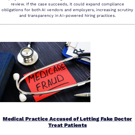
review. If the case succeeds, it could expand compliance
obligations for both AI vendors and employers, increasing scrutiny
and transparency in AI-powered hiring practices.
Medical Practice Accused of Letting Fake Doctor
Treat Patients