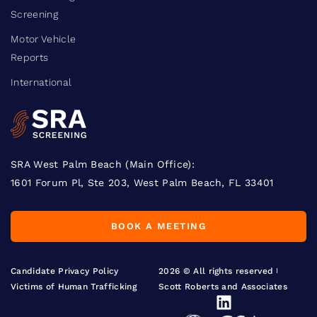
Screening
Motor Vehicle
Reports
International
SRA West Palm Beach (Main Office):
1601 Forum Pl, Ste 203, West Palm Beach, FL 33401
BOOK A MEETING
Candidate Privacy Policy
2026 © All rights reserved
Victims of Human Trafficking
Scott Roberts and Associates