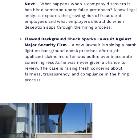
Next
– What happens when a company discovers it
has hired someone under false pretenses? A new legal
analysis explores the growing risk of fraudulent
employees and what employers should do when
deception slips through the hiring process.
Flawed Background Check Sparks Lawsuit Against
Major Security Firm
– A new lawsuit is shining a harsh
light on background check practices after a job
applicant claims his offer was pulled over inaccurate
screening results he was never given a chance to
review. The case is raising fresh concerns about
fairness, transparency, and compliance in the hiring
process.