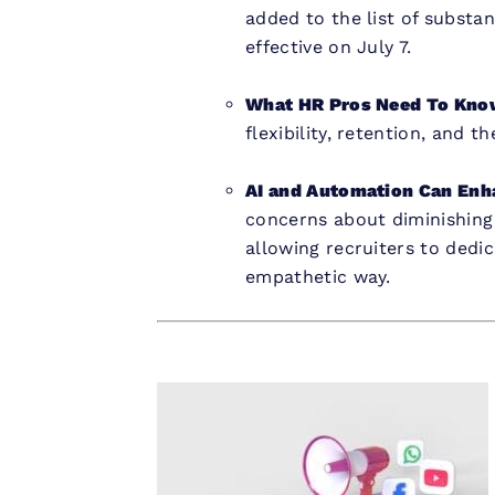
added to the list of substa
effective on July 7.
What HR Pros Need To Kno
flexibility, retention, and 
AI and Automation Can Enh
concerns about diminishing
allowing recruiters to dedi
empathetic way.