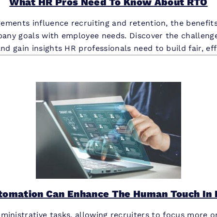
What HR Pros Need To Know About RTO
ments influence recruiting and retention, the benefits
pany goals with employee needs. Discover the challenge
and gain insights HR professionals need to build fair, ef
tomation Can Enhance The Human Touch In 
ministrative tasks, allowing recruiters to focus more o