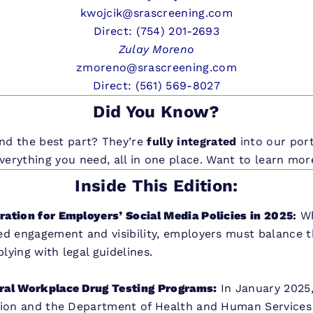
kwojcik@srascreening.com
Direct: (754) 201-2693
Zulay Moreno
zmoreno@srascreening.com
Direct: (561) 569-8027
Did You Know?
nd the best part? They’re
fully integrated
into our por
everything you need, all in one place. Want to learn mo
Inside This Edition:
ation for Employers’ Social Media Policies in 2025
:
Wh
ed engagement and visibility, employers must balance 
ying with legal guidelines.
ral Workplace Drug Testing Programs:
In January 2025
tion and the Department of Health and Human Services