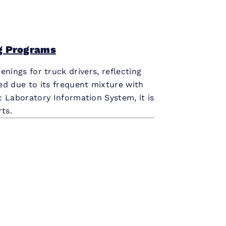
g Programs
enings for truck drivers, reflecting
ded due to its frequent mixture with
ic Laboratory Information System, it is
ts.