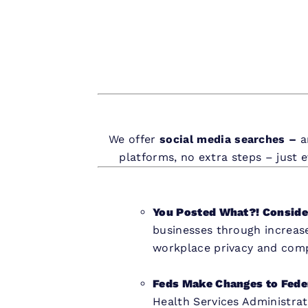
We offer
social media searches –
a
platforms, no extra steps – just 
You Posted What?! Consider
businesses through increas
workplace privacy and compl
Feds Make Changes to Fede
Health Services Administra