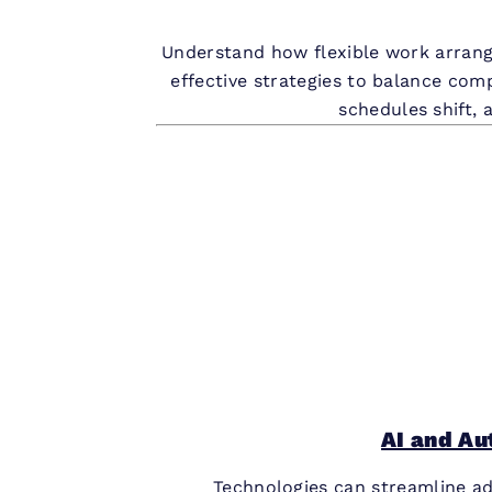
Understand how flexible work arrange
effective strategies to balance com
schedules shift, 
AI and Au
Technologies can streamline ad