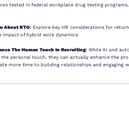
nces tested in federal workplace drug testing programs
w About RTO
:
Explore key HR considerations for return-
the impact of hybrid work dynamics.
ance The Human Touch In Recruiting
:
While AI and auto
 the personal touch, they can actually enhance the pro
cate more time to building relationships and engaging 