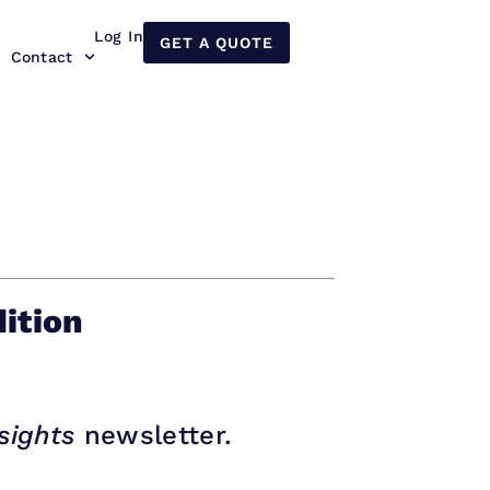
Log In
GET A QUOTE
Contact
ition
sights
newsletter.