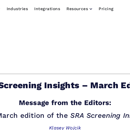
Industries
Integrations
Resources
Pricing
Screening Insights – March Ed
Message from the Editors:
arch edition of the
SRA Screening In
Klasey Wojcik