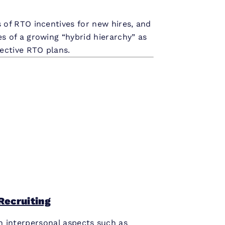
 of RTO incentives for new hires, and
s of a growing “hybrid hierarchy” as
fective RTO plans.
Recruiting
n interpersonal aspects such as