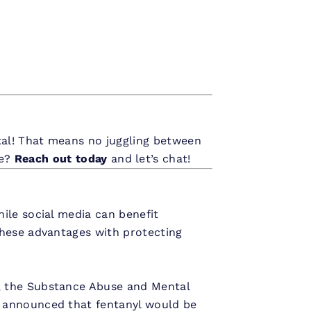
tal! That means no juggling between
re?
Reach out today
and let’s chat!
ile social media can benefit
these advantages with protecting
, the Substance Abuse and Mental
 announced that fentanyl would be