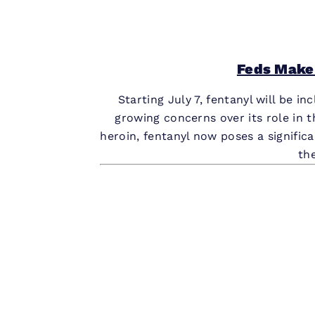
Feds Make
Starting July 7, fentanyl will be i
growing concerns over its role in t
heroin, fentanyl now poses a significa
th