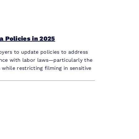
 Policies in 2025
oyers to update policies to address
ance with labor laws—particularly the
ile restricting filming in sensitive