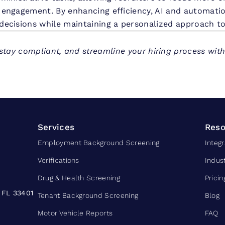
 engagement. By enhancing efficiency, AI and automatio
decisions while maintaining a personalized approach to
stay compliant, and streamline your hiring process wit
Services
Reso
Employment Background Screening
Integr
Verifications
Indus
Drug & Health Screening
Pricin
 FL 33401
Tenant Background Screening
Blog
Motor Vehicle Reports
FAQ