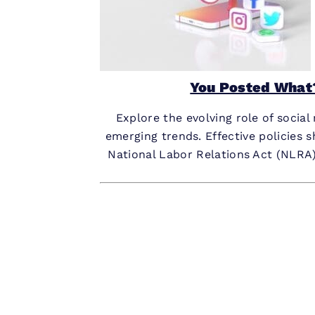
You Posted What?
Explore the evolving role of socia
emerging trends. Effective policies 
National Labor Relations Act (NLRA)