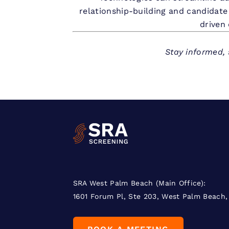
relationship-building and candidate
driven 
Stay informed, 
SRA West Palm Beach (Main Office):
1601 Forum Pl, Ste 203, West Palm Beach,