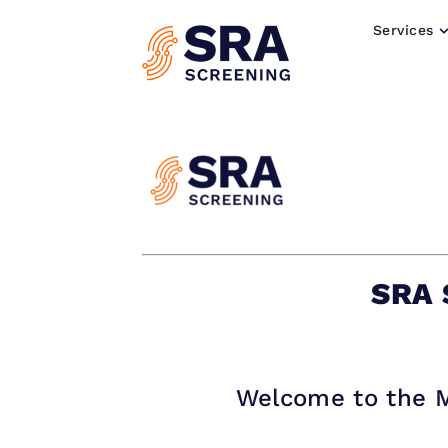
Services
SRA 
Welcome to the M