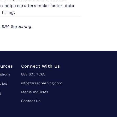
n help recruiters make faster, data-
 hiring.
h SRA Screening.
urces
Connect With Us
ations
888 605 4265
info@srascreening.com
tries
Media Inquiries
g
Contact Us