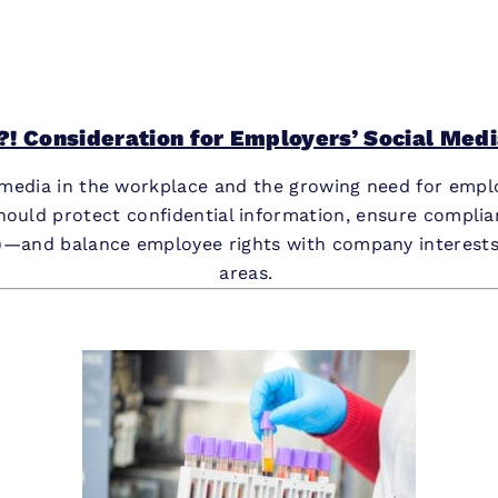
! Consideration for Employers’ Social Media
l media in the workplace and the growing need for empl
should protect confidential information, ensure compli
—and balance employee rights with company interests wh
areas.