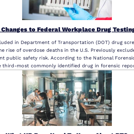
 Changes to Federal Workplace Drug Testin
ncluded in Department of Transportation (DOT) drug scre
he rise of overdose deaths in the U.S. Previously exclu
nt public safety risk. According to the National Forens
e third-most commonly identified drug in forensic repor