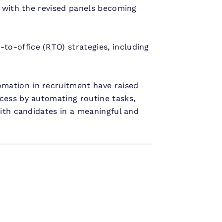
, with the revised panels becoming
to-office (RTO) strategies, including
mation in recruitment have raised
cess by automating routine tasks,
with candidates in a meaningful and