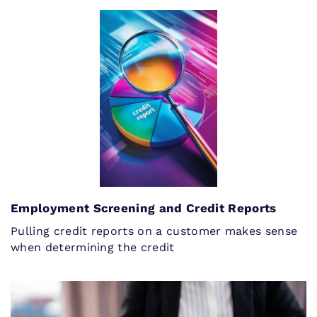
Employment Screening and Credit Reports
Pulling credit reports on a customer makes sense
when determining the credit