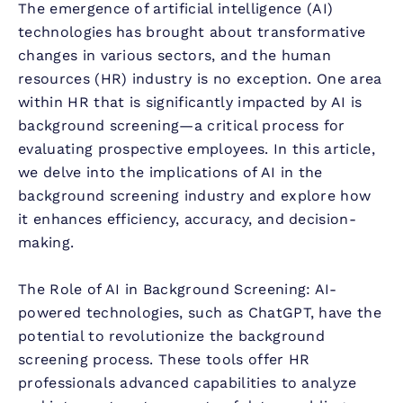
The emergence of artificial intelligence (AI)
technologies has brought about transformative
changes in various sectors, and the human
resources (HR) industry is no exception. One area
within HR that is significantly impacted by AI is
background screening—a critical process for
evaluating prospective employees. In this article,
we delve into the implications of AI in the
background screening industry and explore how
it enhances efficiency, accuracy, and decision-
making.
The Role of AI in Background Screening: AI-
powered technologies, such as ChatGPT, have the
potential to revolutionize the background
screening process. These tools offer HR
professionals advanced capabilities to analyze