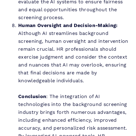
evaluate the AI systems to ensure fairness
and equal opportunities throughout the
screening process.
Human Oversight and Decision-Making:
Although AI streamlines background
screening, human oversight and intervention
remain crucial. HR professionals should
exercise judgment and consider the context
and nuances that AI may overlook, ensuring
that final decisions are made by
knowledgeable individuals.
Conclusion
: The integration of AI
technologies into the background screening
industry brings forth numerous advantages,
including enhanced efficiency, improved
accuracy, and personalized risk assessment.
By leveraging AI-powered tools, HR