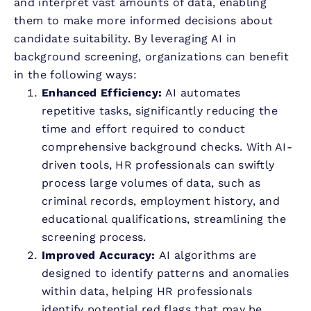
and interpret vast amounts of data, enabling
them to make more informed decisions about
candidate suitability. By leveraging AI in
background screening, organizations can benefit
in the following ways:
Enhanced Efficiency:
AI automates
repetitive tasks, significantly reducing the
time and effort required to conduct
comprehensive background checks. With AI-
driven tools, HR professionals can swiftly
process large volumes of data, such as
criminal records, employment history, and
educational qualifications, streamlining the
screening process.
Improved Accuracy:
AI algorithms are
designed to identify patterns and anomalies
within data, helping HR professionals
identify potential red flags that may be