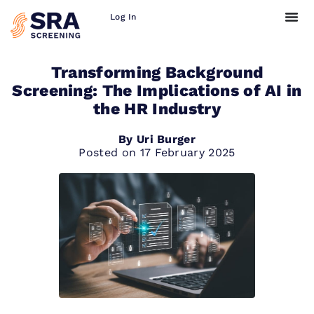
Log In
Transforming Background
Screening: The Implications of AI in
the HR Industry
By
Uri Burger
Posted on
17 February 2025