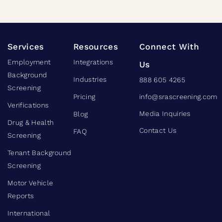
Services
Resources
Connect With
Employment
Integrations
Us
Background
Industries
888 605 4265
Screening
Pricing
info@srascreening.com
Verifications
Media Inquiries
Blog
Drug & Health
Contact Us
FAQ
Screening
Tenant Background
Screening
Motor Vehicle
Reports
International