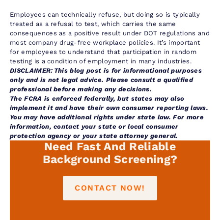
Employees can technically refuse, but doing so is typically
treated as a refusal to test, which carries the same
consequences as a positive result under DOT regulations and
most company drug-free workplace policies. It’s important
for employees to understand that participation in random
testing is a condition of employment in many industries.
DISCLAIMER: This blog post is for informational purposes
only and is not legal advice. Please consult a qualified
professional before making any decisions.
The FCRA is enforced federally, but states may also
implement it and have their own consumer reporting laws.
You may have additional rights under state law. For more
information, contact your state or local consumer
protection agency or your state attorney general.
Need Fast And Reliable
Background Screening?
CONTACT NOW!