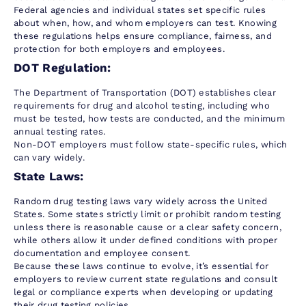
Federal agencies and individual states set specific rules
about when, how, and whom employers can test. Knowing
these regulations helps ensure compliance, fairness, and
protection for both employers and employees.
DOT Regulation:
The Department of Transportation (DOT) establishes clear
requirements for drug and alcohol testing, including who
must be tested, how tests are conducted, and the minimum
annual testing rates.
Non-DOT employers must follow state-specific rules, which
can vary widely.
State Laws:
Random drug testing laws vary widely across the United
States. Some states strictly limit or prohibit random testing
unless there is reasonable cause or a clear safety concern,
while others allow it under defined conditions with proper
documentation and employee consent.
Because these laws continue to evolve, it’s essential for
employers to review current state regulations and consult
legal or compliance experts when developing or updating
their drug testing policies.