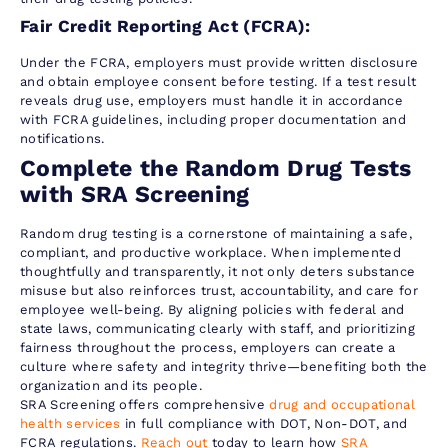
Fair Credit Reporting Act (FCRA):
Under the FCRA, employers must provide written disclosure
and obtain employee consent before testing. If a test result
reveals drug use, employers must handle it in accordance
with FCRA guidelines, including proper documentation and
notifications.
Complete the Random Drug Tests
with SRA Screening
Random drug testing is a cornerstone of maintaining a safe,
compliant, and productive workplace. When implemented
thoughtfully and transparently, it not only deters substance
misuse but also reinforces trust, accountability, and care for
employee well-being. By aligning policies with federal and
state laws, communicating clearly with staff, and prioritizing
fairness throughout the process, employers can create a
culture where safety and integrity thrive—benefiting both the
organization and its people.
SRA Screening offers comprehensive
drug and occupational
health services
in full compliance with DOT, Non-DOT, and
FCRA regulations.
Reach out
today to learn how
SRA