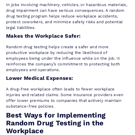
In jobs involving machinery, vehicles, or hazardous materials,
drug impairment can have serious consequences. A random
drug testing program helps reduce workplace accidents,
protect coworkers, and minimize safety risks and potential
legal liabilities.
Makes the Workplace Safer:
Random drug testing helps create a safer and more
productive workplace by reducing the likelihood of
employees being under the influence while on the job. It
reinforces the company’s commitment to protecting both
employees and operations.
Lower Medical Expenses:
A drug-free workplace often leads to fewer workplace
injuries and related claims. Some insurance providers even
offer lower premiums to companies that actively maintain
substance-free policies.
Best Ways for Implementing
Random Drug Testing in the
Workplace