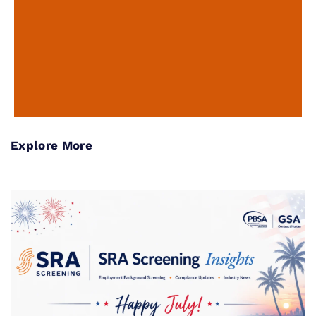
Explore More