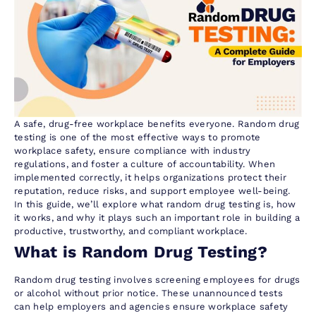
A safe, drug-free workplace benefits everyone. Random drug
testing is one of the most effective ways to promote
workplace safety, ensure compliance with industry
regulations, and foster a culture of accountability. When
implemented correctly, it helps organizations protect their
reputation, reduce risks, and support employee well-being.
In this guide, we’ll explore what random drug testing is, how
it works, and why it plays such an important role in building a
productive, trustworthy, and compliant workplace.
What is Random Drug Testing?
Random drug testing involves screening employees for drugs
or alcohol without prior notice. These unannounced tests
can help employers and agencies ensure workplace safety