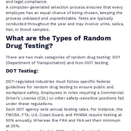
and legal compliance.
A computer-generated selection process ensures that every
employee has an equal chance of being chosen, keeping the
process unbiased and unpredictable. Tests are typically
conducted throughout the year and may involve urine, saliva,
hair, or blood samples.
What are the Types of Random
Drug Testing?
There are two main categories of random drug testing: DOT
(Department of Transportation) and Non-DOT testing.
DOT Testing:
DOT-regulated industries must follow specific federal
guidelines for random drug testing to ensure public and
workplace safety. Employees in roles requiring a Commercial
Driver’s License (CDL) or other safety-sensitive positions fall
under these regulations.
Each DOT agency sets annual testing rates. For instance, the
FMCSA, FTA, U.S. Coast Guard, and PHMSA require testing at
50% annually. Whereas the FRA and FAA set their minimum
at 25%.