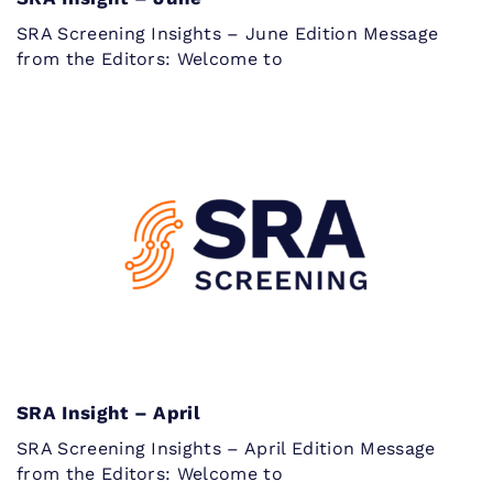
SRA Screening Insights – June Edition Message
from the Editors: Welcome to
SRA Insight – April
SRA Screening Insights – April Edition Message
from the Editors: Welcome to