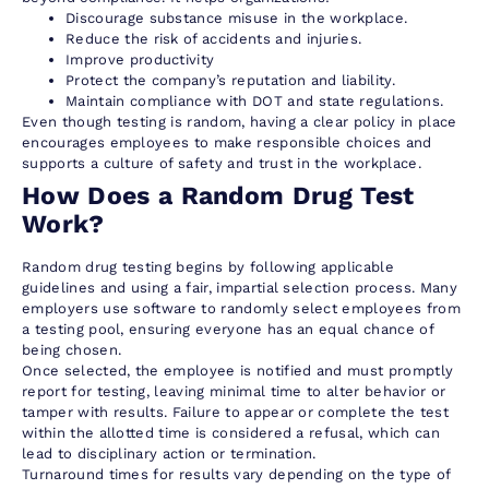
Discourage substance misuse in the workplace.
Reduce the risk of accidents and injuries.
Improve productivity
Protect the company’s reputation and liability.
Maintain compliance with DOT and state regulations.
Even though testing is random, having a clear policy in place
encourages employees to make responsible choices and
supports a culture of safety and trust in the workplace.
How Does a Random Drug Test
Work?
Random drug testing begins by following applicable
guidelines and using a fair, impartial selection process. Many
employers use software to randomly select employees from
a testing pool, ensuring everyone has an equal chance of
being chosen.
Once selected, the employee is notified and must promptly
report for testing, leaving minimal time to alter behavior or
tamper with results. Failure to appear or complete the test
within the allotted time is considered a refusal, which can
lead to disciplinary action or termination.
Turnaround times for results vary depending on the type of