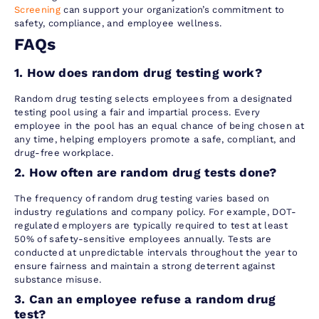
Screening
can support your organization’s commitment to
safety, compliance, and employee wellness.
FAQs
1. How does random drug testing work?
Random drug testing selects employees from a designated
testing pool using a fair and impartial process. Every
employee in the pool has an equal chance of being chosen at
any time, helping employers promote a safe, compliant, and
drug-free workplace.
2. How often are random drug tests done?
The frequency of random drug testing varies based on
industry regulations and company policy. For example, DOT-
regulated employers are typically required to test at least
50% of safety-sensitive employees annually. Tests are
conducted at unpredictable intervals throughout the year to
ensure fairness and maintain a strong deterrent against
substance misuse.
3. Can an employee refuse a random drug
test?