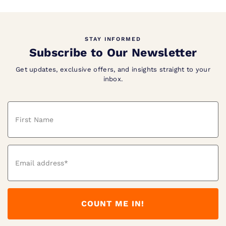
STAY INFORMED
Subscribe to Our Newsletter
Get updates, exclusive offers, and insights straight to your
inbox.
Name
Email