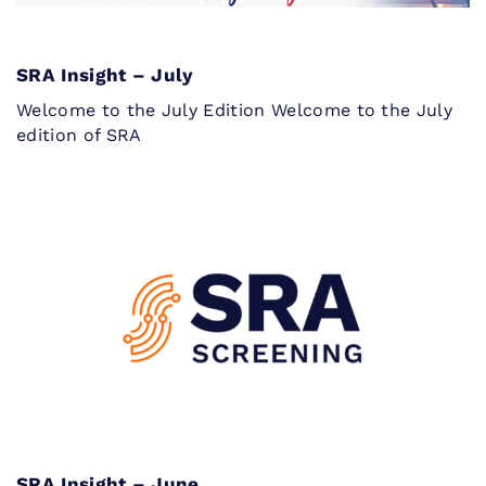
SRA Insight – July
Welcome to the July Edition Welcome to the July
edition of SRA
SRA Insight – June