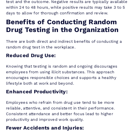
test and the outcome. Negative results are typically available
within 24 to 48 hours, while positive results may take 3 to 5
days to allow for thorough confirmation and review.
Benefits of Conducting Random
Drug Testing in the Organization
There are both direct and indirect benefits of conducting a
random drug test in the workplace.
Reduced Drug Use:
Knowing that testing is random and ongoing discourages
employees from using illicit substances. This approach
encourages responsible choices and supports a healthy
lifestyle both at work and beyond.
Enhanced Productivity:
Employees who refrain from drug use tend to be more
reliable, attentive, and consistent in their performance.
Consistent attendance and better focus lead to higher
productivity and improved work quality.
Fewer Accidents and Injuries: