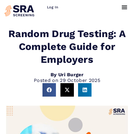
Log In
Random Drug Testing: A
Complete Guide for
Employers
By
Uri Burger
Posted on
29 October 2025