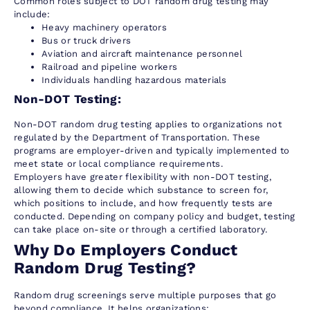
Common roles subject to DOT random drug testing may
include:
Heavy machinery operators
Bus or truck drivers
Aviation and aircraft maintenance personnel
Railroad and pipeline workers
Individuals handling hazardous materials
Non-DOT Testing:
Non-DOT random drug testing applies to organizations not
regulated by the Department of Transportation. These
programs are employer-driven and typically implemented to
meet state or local compliance requirements.
Employers have greater flexibility with non-DOT testing,
allowing them to decide which substance to screen for,
which positions to include, and how frequently tests are
conducted. Depending on company policy and budget, testing
can take place on-site or through a certified laboratory.
Why Do Employers Conduct
Random Drug Testing?
Random drug screenings serve multiple purposes that go
beyond compliance. It helps organizations: