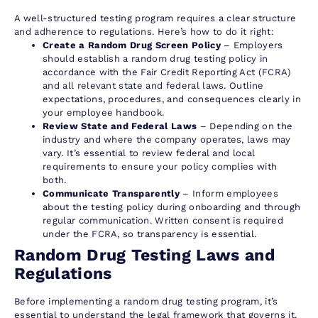
A well-structured testing program requires a clear structure
and adherence to regulations. Here’s how to do it right:
Create a Random Drug Screen Policy
– Employers
should establish a random drug testing policy in
accordance with the Fair Credit Reporting Act (FCRA)
and all relevant state and federal laws. Outline
expectations, procedures, and consequences clearly in
your employee handbook.
Review State and Federal Laws
– Depending on the
industry and where the company operates, laws may
vary. It’s essential to review federal and local
requirements to ensure your policy complies with
both.
Communicate Transparently
– Inform employees
about the testing policy during onboarding and through
regular communication. Written consent is required
under the FCRA, so transparency is essential.
Random Drug Testing Laws and
Regulations
Before implementing a random drug testing program, it’s
essential to understand the legal framework that governs it.